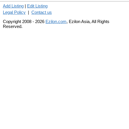
Add Listing
|
Edit Listing
Legal Policy
|
Contact us
Copyright 2008 - 2026
Ezilon.com
, Ezilon Asia, All Rights
Reserved.