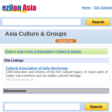
Home
-
Site Submit
Asia Culture & Groups
Home
»
Asia
»
Arts & Humanities
»
Culture & Groups
Site Listings
Cultural Association of India Anchorage
CAIA educates and informs of the rich cultural legacy of many parts of
Indian sub-continent and our Indian cultural heritage.
http://caia.arctic.us
Advertisement