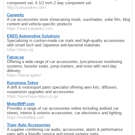
component set, 6 1/2 inch 2 way component set.
http://carspeaker.com/
Carwerkz
A car accessories store showcasing mods, sunshades, solar film, blog
content and vehicle-specific products.
https://www.carwerkz.com
ENZO Automotive Solutions
Specialising in custom-made car mats and high-quality accessories
with smart tech and Japanese anti-bacterial materials.
https://enzo.sg
Fatcar.sg
Offering a wide range of car accessories, tyre-pressure monitoring
systems, booster seats, jump-starters, and more with next-day
delivery.
https://fatcar.sg/en/
Kurumaya Tokyo
A drift & motorsport parts specialist offering aero kits, diffusers,
suspension upgrades and accessories.
https://kurumaya-tokyo.co.jp/
MotorBHP.com
Provides a range of car accessories online including android car
stereo, interior & exterior accessories, car electronics and lighting.
https://motorbhp.com
Tiger Auto Accessories
A supplier combining car audio, accessories, alarm & performance
parts with a friendly service and import exterior parts.