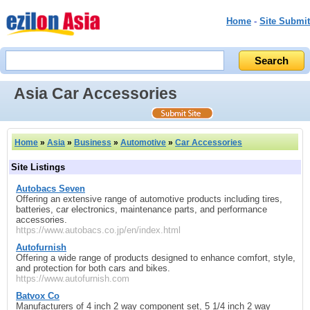
Home
-
Site Submit
Asia Car Accessories
Home
»
Asia
»
Business
»
Automotive
»
Car Accessories
Site Listings
Autobacs Seven
Offering an extensive range of automotive products including tires,
batteries, car electronics, maintenance parts, and performance
accessories.
https://www.autobacs.co.jp/en/index.html
Autofurnish
Offering a wide range of products designed to enhance comfort, style,
and protection for both cars and bikes.
https://www.autofurnish.com
Batvox Co
Manufacturers of 4 inch 2 way component set, 5 1/4 inch 2 way