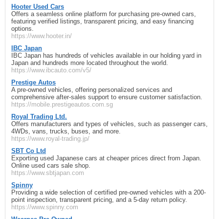
Hooter Used Cars
Offers a seamless online platform for purchasing pre-owned cars,
featuring verified listings, transparent pricing, and easy financing
options.
https://www.hooter.in/
IBC Japan
IBC Japan has hundreds of vehicles available in our holding yard in
Japan and hundreds more located throughout the world.
https://www.ibcauto.com/v5/
Prestige Autos
A pre-owned vehicles, offering personalized services and
comprehensive after-sales support to ensure customer satisfaction.
https://mobile.prestigeautos.com.sg
Royal Trading Ltd.
Offers manufacturers and types of vehicles, such as passenger cars,
4WDs, vans, trucks, buses, and more.
https://www.royal-trading.jp/
SBT Co Ltd
Exporting used Japanese cars at cheaper prices direct from Japan.
Online used cars sale shop.
https://www.sbtjapan.com
Spinny
Providing a wide selection of certified pre-owned vehicles with a 200-
point inspection, transparent pricing, and a 5-day return policy.
https://www.spinny.com