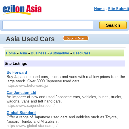
Home
-
Site Submit
Asia Used Cars
Home
»
Asia
»
Business
»
Automotive
»
Used Cars
Site Listings
Be Forward
Buy Japanese used cars, trucks and vans with real low prices from the
large stock. Over 3000 Japanese used cars.
https://www.beforward.jp/
Car Junction Ltd
An importer of new and used Japanese cars, vehicles, buses, trucks,
wagons, vans and left hand cars.
https://www.carjunction.com/
Global Standard
Offer a range of Japanese used cars and vehicles such as Toyota,
Nissan, Honda, and Mitsubishi.
https://www.global-standard.jp/