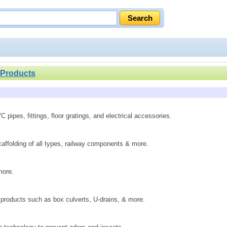
 Products
pipes, fittings, floor gratings, and electrical accessories.
scaffolding of all types, railway components & more.
more.
 products such as box culverts, U-drains, & more.