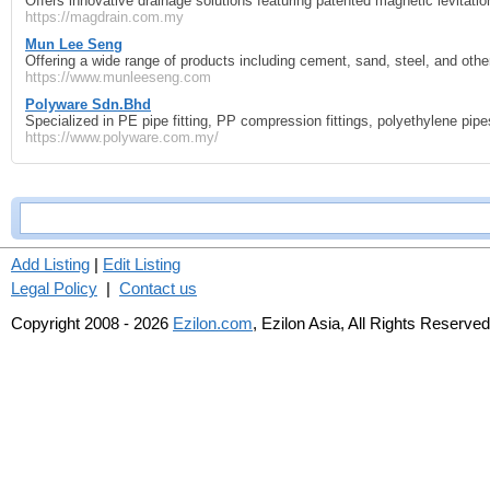
Offers innovative drainage solutions featuring patented magnetic levitati
https://magdrain.com.my
Mun Lee Seng
Offering a wide range of products including cement, sand, steel, and other
https://www.munleeseng.com
Polyware Sdn.Bhd
Specialized in PE pipe fitting, PP compression fittings, polyethylene pipe
https://www.polyware.com.my/
Add Listing
|
Edit Listing
Legal Policy
|
Contact us
Copyright 2008 - 2026
Ezilon.com
, Ezilon Asia, All Rights Reserved