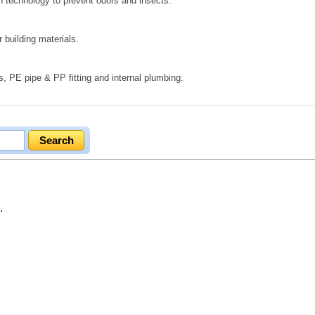
on technology to prevent odors and insects.
 building materials.
s, PE pipe & PP fitting and internal plumbing.
.