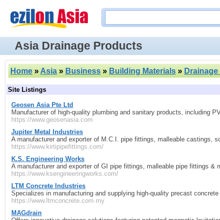
Asia Drainage Products
Home
»
Asia
»
Business
»
Building Materials
»
Drainage
Site Listings
Geosen Asia Pte Ltd
Manufacturer of high-quality plumbing and sanitary products, including PVC 
https://www.geosenasia.com
Jupiter Metal Industries
A manufacturer and exporter of M.C.I. pipe fittings, malleable castings, 
https://www.kirtipipefittings.com/
K.S. Engineering Works
A manufacturer and exporter of GI pipe fittings, malleable pipe fittings & 
https://www.ksengineeringworks.com/
LTM Concrete Industries
Specializes in manufacturing and supplying high-quality precast concrete
https://www.ltmconcrete.com.my
MAGdrain