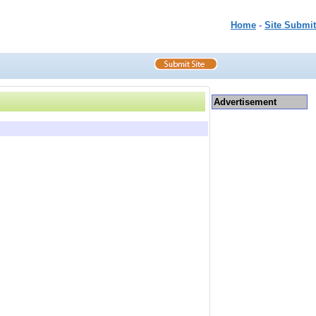
Home
-
Site Submit
Advertisement