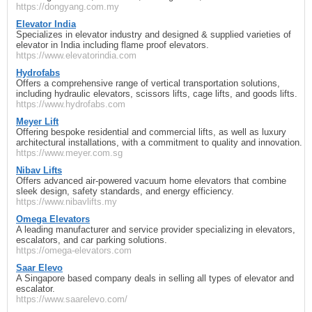
https://dongyang.com.my
Elevator India
Specializes in elevator industry and designed & supplied varieties of
elevator in India including flame proof elevators.
https://www.elevatorindia.com
Hydrofabs
Offers a comprehensive range of vertical transportation solutions,
including hydraulic elevators, scissors lifts, cage lifts, and goods lifts.
https://www.hydrofabs.com
Meyer Lift
Offering bespoke residential and commercial lifts, as well as luxury
architectural installations, with a commitment to quality and innovation.
https://www.meyer.com.sg
Nibav Lifts
Offers advanced air-powered vacuum home elevators that combine
sleek design, safety standards, and energy efficiency.
https://www.nibavlifts.my
Omega Elevators
A leading manufacturer and service provider specializing in elevators,
escalators, and car parking solutions.
https://omega-elevators.com
Saar Elevo
A Singapore based company deals in selling all types of elevator and
escalator.
https://www.saarelevo.com/