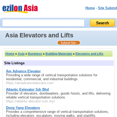
Home
-
Site Submit
Asia Elevators and Lifts
Home
»
Asia
»
Business
»
Building Materials
»
Elevators and Lifts
Site Listings
Am Advance Elevator
Providing a wide range of vertical transportation solutions for
residential, commercial, and industrial buildings.
https://amadvanceelevator.com
Atlantic Eelevator Sdr Bhd
Provider of elevators, dumbwaiters, goods hoists, and lifts, delivering
reliable vertical transportation solutions.
https://atlantic-elevator.com.my/
Dong Yang Elevators
Provides a comprehensive range of vertical transportation solutions,
including elevators, escalators, moving walks, and stairlifts.