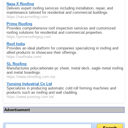
Nasa X Roofing
Delivers expert roofing services including installation, repair, and
maintenance tailored for residential and commercial buildings.
https://nasaxroofing.com
Prime Roofing
Provides comprehensive roof inspection services and customized
roofing solutions for residential and commercial properties.
https://primeroofingsg.com
Roof India
Provides an ideal platform for companies specializing in roofing and
allied products to showcase their offerings.
https://roofindia.com/
SL Roofing
Manufactures polycarbonate pc sheet, metal deck, eagle metal roofing
and metal hoardings.
https://www.slroofing.com.my
Yunsing Industrial Co Ltd
Specializes in producing automatic cold roll forming machines and
products such as roofing and wall cladding.
https://www.yunsing.com.tw/
Advertisement