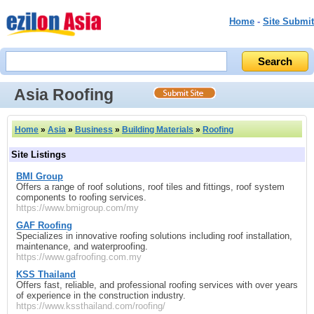
Home
-
Site Submit
Asia Roofing
Home
»
Asia
»
Business
»
Building Materials
»
Roofing
Site Listings
BMI Group
Offers a range of roof solutions, roof tiles and fittings, roof system
components to roofing services.
https://www.bmigroup.com/my
GAF Roofing
Specializes in innovative roofing solutions including roof installation,
maintenance, and waterproofing.
https://www.gafroofing.com.my
KSS Thailand
Offers fast, reliable, and professional roofing services with over years
of experience in the construction industry.
https://www.kssthailand.com/roofing/