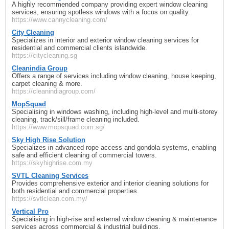
A highly recommended company providing expert window cleaning
services, ensuring spotless windows with a focus on quality.
https://www.cannycleaning.com/
City Cleaning
Specializes in interior and exterior window cleaning services for
residential and commercial clients islandwide.
https://citycleaning.sg
Cleanindia Group
Offers a range of services including window cleaning, house keeping,
carpet cleaning & more.
https://cleanindiagroup.com/
MopSquad
Specialising in windows washing, including high-level and multi-storey
cleaning, track/sill/frame cleaning included.
https://www.mopsquad.com.sg/
Sky High Rise Solution
Specializes in advanced rope access and gondola systems, enabling
safe and efficient cleaning of commercial towers.
https://skyhighrise.com.my
SVTL Cleaning Services
Provides comprehensive exterior and interior cleaning solutions for
both residential and commercial properties.
https://svtlclean.com.my/
Vertical Pro
Specialising in high-rise and external window cleaning & maintenance
services across commercial & industrial buildings.