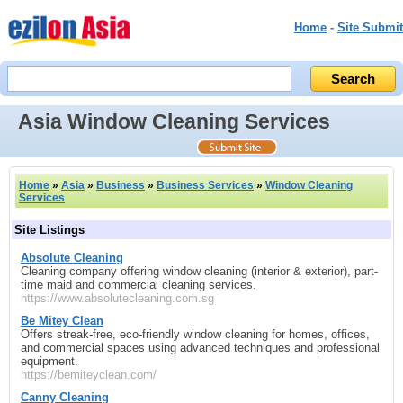
Home
-
Site Submit
Asia Window Cleaning Services
Home
»
Asia
»
Business
»
Business Services
»
Window Cleaning
Services
Site Listings
Absolute Cleaning
Cleaning company offering window cleaning (interior & exterior), part-
time maid and commercial cleaning services.
https://www.absolutecleaning.com.sg
Be Mitey Clean
Offers streak-free, eco-friendly window cleaning for homes, offices,
and commercial spaces using advanced techniques and professional
equipment.
https://bemiteyclean.com/
Canny Cleaning