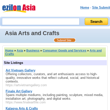
Home
-
Site Submit
Asia Arts and Crafts
Home
»
Asia
»
Business
»
Consumer Goods and Services
»
Arts and
Crafts
Site Listings
Art Vietnam Gallery
Offering collectors, curators, and art enthusiasts access to high-
quality, innovative works that reflect cultural, social, and historical
contexts.
https://artvietnamgallery.com
Finale Art Gallery
Spans multiple mediums, including painting, sculpture, mixed media,
installation art, photography, and digital works.
https://www.finaleartfile.com
Kalagya Arts & Crafts