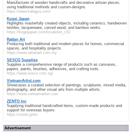
Manufacturer of wooden handicrafts and decorative artisan pieces,
using traditional methods and custom‑designs.
https://www.kalagya.com/
Kogei Japan
Highlights masterfully created objects, including ceramics, handwoven
textiles, lacquerware, carved wood, and bamboo works.
https://kogeijapan.com/locale/en_US/
Rattan Art
Producing both traditional and modern pieces for homes, commercial
spaces, and hospitality projects.
https://www.rattanart.com.my
SESCO Supplies
Supplies a comprehensive range of products such as canvases,
papers, paints, brushes, adhesives, and crafting tools.
https://www.sesco.com.sg/
VietnamArtist.com
Showcases a curated selection of paintings, sculptures, mixed media,
photography, and other visual arts from multiple artists.
https://www.vietnamartist.com
ZENTO Inc
Supplying traditional handcrafted items, custom‑made products and
support for overseas buyers.
https://zento.jp/en
Advertisement