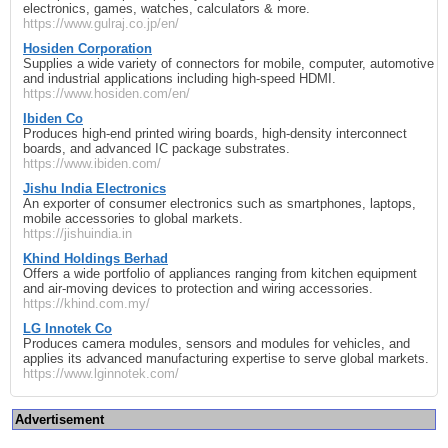
electronics, games, watches, calculators & more.
https://www.gulraj.co.jp/en/
Hosiden Corporation
Supplies a wide variety of connectors for mobile, computer, automotive
and industrial applications including high‑speed HDMI.
https://www.hosiden.com/en/
Ibiden Co
Produces high‑end printed wiring boards, high‑density interconnect
boards, and advanced IC package substrates.
https://www.ibiden.com/
Jishu India Electronics
An exporter of consumer electronics such as smartphones, laptops,
mobile accessories to global markets.
https://jishuindia.in
Khind Holdings Berhad
Offers a wide portfolio of appliances ranging from kitchen equipment
and air‑moving devices to protection and wiring accessories.
https://khind.com.my/
LG Innotek Co
Produces camera modules, sensors and modules for vehicles, and
applies its advanced manufacturing expertise to serve global markets.
https://www.lginnotek.com/
Advertisement