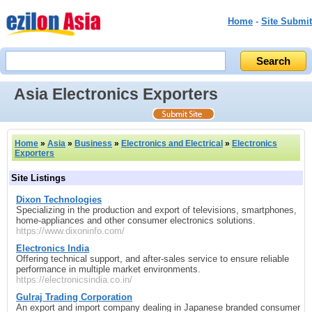
Home
-
Site Submit
Asia Electronics Exporters
Home
»
Asia
»
Business
»
Electronics and Electrical
»
Electronics
Exporters
Site Listings
Dixon Technologies
Specializing in the production and export of televisions, smartphones,
home‑appliances and other consumer electronics solutions.
https://www.dixoninfo.com/
Electronics India
Offering technical support, and after‑sales service to ensure reliable
performance in multiple market environments.
https://electronicsindia.co.in/
Gulraj Trading Corporation
An export and import company dealing in Japanese branded consumer