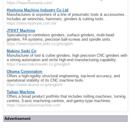
https://hwacheonasia.com/
Hyphone Machine Industry Co Ltd
Manufacturers & exporters of a line of pneumatic tools & accessories.
Includes air wrenches, hammers, grinders & cutting tools.
https://www.hyphone.com.tw/
JTEKT Machine
Specialising in centreless grinders, surface grinders, multi‑head
grinders, FA systems, precision ball‑screws and spindle units.
https://www.machine.jtekt.co.jp/english
Makino Seiki Co
Manufacturer of tool & cutter grinders, high precision CNC grinders with
a strong automation and niche high‑end manufacturing capability.
https://www.makinoseiki.co.jp/english
Okuma Corporation
Offers a high‑rigidity structural engineering, top‑level accuracy, and
operational stability of its CNC machine tools.
https://www.okuma.co.jp/english/
Taikan Machine
Offers a broad product portfolio that includes milling machines, turning
centres, 5‑axis machining centres, and gantry‑type machines.
https://www.taikanmachine.com
Advertisement