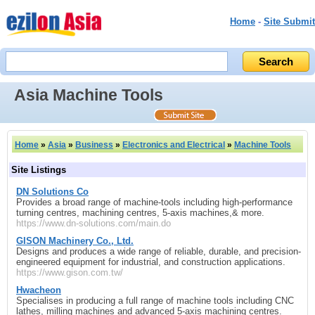
Home
-
Site Submit
Asia Machine Tools
Home
»
Asia
»
Business
»
Electronics and Electrical
»
Machine Tools
Site Listings
DN Solutions Co
Provides a broad range of machine‑tools including high‑performance
turning centres, machining centres, 5‑axis machines,& more.
https://www.dn-solutions.com/main.do
GISON Machinery Co., Ltd.
Designs and produces a wide range of reliable, durable, and precision-
engineered equipment for industrial, and construction applications.
https://www.gison.com.tw/
Hwacheon
Specialises in producing a full range of machine tools including CNC
lathes, milling machines and advanced 5‑axis machining centres.