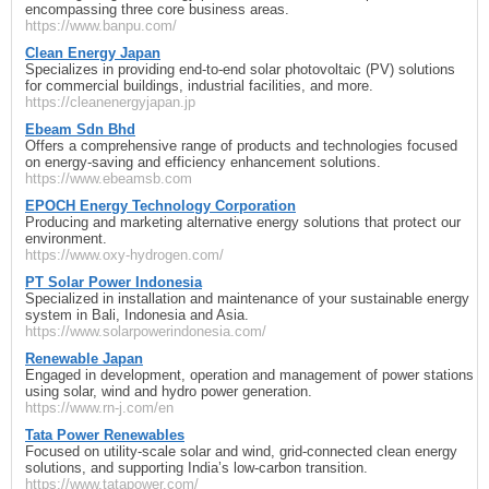
encompassing three core business areas.
https://www.banpu.com/
Clean Energy Japan
Specializes in providing end-to-end solar photovoltaic (PV) solutions
for commercial buildings, industrial facilities, and more.
https://cleanenergyjapan.jp
Ebeam Sdn Bhd
Offers a comprehensive range of products and technologies focused
on energy-saving and efficiency enhancement solutions.
https://www.ebeamsb.com
EPOCH Energy Technology Corporation
Producing and marketing alternative energy solutions that protect our
environment.
https://www.oxy-hydrogen.com/
PT Solar Power Indonesia
Specialized in installation and maintenance of your sustainable energy
system in Bali, Indonesia and Asia.
https://www.solarpowerindonesia.com/
Renewable Japan
Engaged in development, operation and management of power stations
using solar, wind and hydro power generation.
https://www.rn-j.com/en
Tata Power Renewables
Focused on utility-scale solar and wind, grid-connected clean energy
solutions, and supporting India’s low-carbon transition.
https://www.tatapower.com/