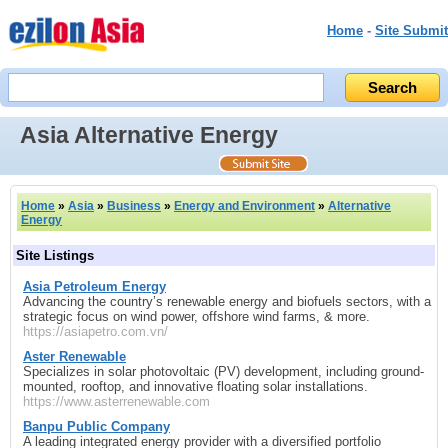
Home
-
Site Submit
Asia Alternative Energy
Home
»
Asia
»
Business
»
Energy and Environment
»
Alternative
Energy
Site Listings
Asia Petroleum Energy
Advancing the country’s renewable energy and biofuels sectors, with a
strategic focus on wind power, offshore wind farms, & more.
https://asiapetro.com.vn/
Aster Renewable
Specializes in solar photovoltaic (PV) development, including ground-
mounted, rooftop, and innovative floating solar installations.
https://www.asterrenewable.com
Banpu Public Company
A leading integrated energy provider with a diversified portfolio