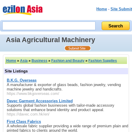
Home
-
Site Submit
Asia Agricultural Machinery
Home
»
Asia
»
Business
»
Fashion and Beauty
»
Fashion Supplies
Site Listings
B.K.G. Overseas
A manufacturer & exporter of glass beads, fashion jewelry, vending
machine jewelry and handicrafts.
https://www.bkgoverseas.com/
Davec Garment Accessories Limited
Supports global fashion businesses with tailor-made accessory
solutions that enhance brand identity and product appeal.
https://davec.com.hk/en/
First Class Fabrics
A wholesale fabric supplier providing a wide range of premium plain and
printed fabrics to clients around the world.