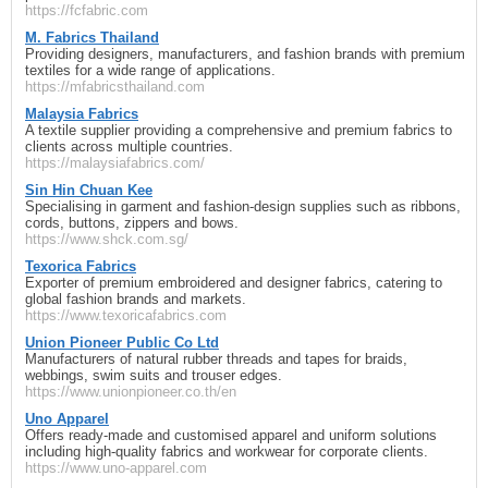
https://fcfabric.com
M. Fabrics Thailand
Providing designers, manufacturers, and fashion brands with premium
textiles for a wide range of applications.
https://mfabricsthailand.com
Malaysia Fabrics
A textile supplier providing a comprehensive and premium fabrics to
clients across multiple countries.
https://malaysiafabrics.com/
Sin Hin Chuan Kee
Specialising in garment and fashion-design supplies such as ribbons,
cords, buttons, zippers and bows.
https://www.shck.com.sg/
Texorica Fabrics
Exporter of premium embroidered and designer fabrics, catering to
global fashion brands and markets.
https://www.texoricafabrics.com
Union Pioneer Public Co Ltd
Manufacturers of natural rubber threads and tapes for braids,
webbings, swim suits and trouser edges.
https://www.unionpioneer.co.th/en
Uno Apparel
Offers ready-made and customised apparel and uniform solutions
including high-quality fabrics and workwear for corporate clients.
https://www.uno-apparel.com