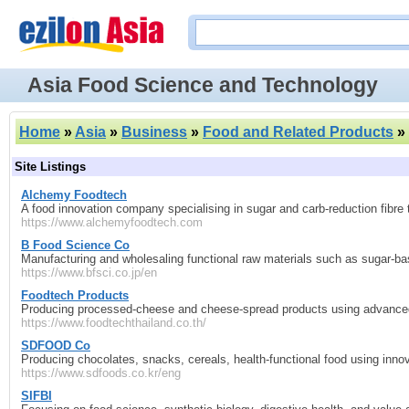
Asia Food Science and Technology
Home
»
Asia
»
Business
»
Food and Related Products
»
Site Listings
Alchemy Foodtech
A food innovation company specialising in sugar and carb‑reduction fibre 
https://www.alchemyfoodtech.com
B Food Science Co
Manufacturing and wholesaling functional raw materials such as sugar‑ba
https://www.bfsci.co.jp/en
Foodtech Products
Producing processed‑cheese and cheese‑spread products using advanced 
https://www.foodtechthailand.co.th/
SDFOOD Co
Producing chocolates, snacks, cereals, health‑functional food using inn
https://www.sdfoods.co.kr/eng
SIFBI