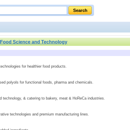
Food Science and Technology
technologies for healthier food products.
sed polyols for functional foods, pharma and chemicals.
technology, & catering to bakery, meat & HoReCa industries.
ovative technologies and premium manufacturing lines.