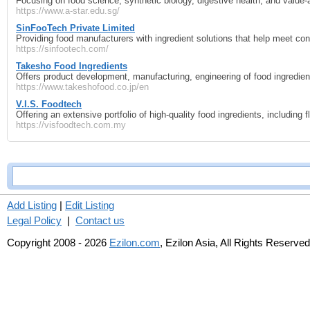
Focusing on food science, synthetic biology, digestive health, and value‑
https://www.a-star.edu.sg/
SinFooTech Private Limited
Providing food manufacturers with ingredient solutions that help meet co
https://sinfootech.com/
Takesho Food Ingredients
Offers product development, manufacturing, engineering of food ingredien
https://www.takeshofood.co.jp/en
V.I.S. Foodtech
Offering an extensive portfolio of high-quality food ingredients, including f
https://visfoodtech.com.my
Add Listing
|
Edit Listing
Legal Policy
|
Contact us
Copyright 2008 - 2026
Ezilon.com
, Ezilon Asia, All Rights Reserved