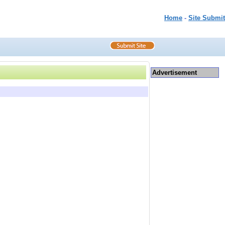
Home
-
Site Submit
Advertisement