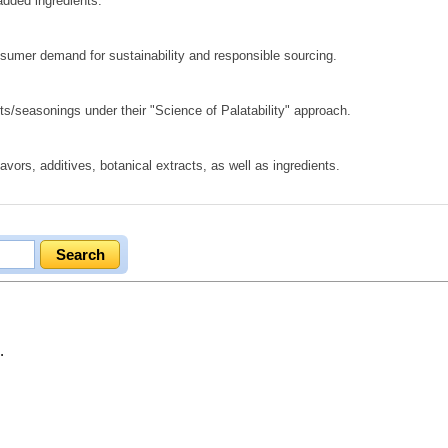
added ingredients.
nsumer demand for sustainability and responsible sourcing.
ts/seasonings under their "Science of Palatability" approach.
lavors, additives, botanical extracts, as well as ingredients.
.