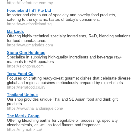
https://finefortune.com.my
Foodieland Int’l Pte Ltd
Importer and distributor of specialty and novelty food products,
catering to the dynamic tastes of today’s consumers.
https://www.foodieland.sg
Markaids
Offering highly technical specialty ingredients, R&D, blending solutions
for food manufacturers.
https://www.markaids.com
Siong Onn Holdings
Specialize in supplying high-quality ingredients and beverage raw-
materials to F&B operators.
https://siongonn.com
Terra Food Co
Focuses on crafting ready-to-eat gourmet dishes that celebrate diverse
global and regional cuisines meticulously prepared by expert chefs.
https://terrafood.co.in/
Thailand Unique
Our shop provides unique Thai and SE Asian food and drink gift
products.
https://www.thailandunique.com/
The Matrix Group
Offering bleaching earths for vegetable oil processing, specialty
oleochemicals, as well as food flavors and fragrances.
https://mymatrix.co/