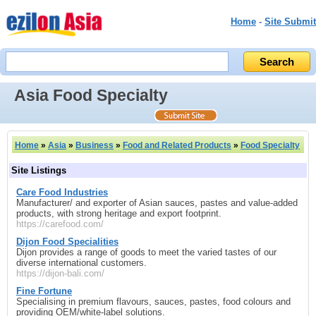
Home
-
Site Submit
Asia Food Specialty
Home
»
Asia
»
Business
»
Food and Related Products
»
Food Specialty
Site Listings
Care Food Industries
Manufacturer/ and exporter of Asian sauces, pastes and value-added
products, with strong heritage and export footprint.
https://carefood.com/
Dijon Food Specialities
Dijon provides a range of goods to meet the varied tastes of our
diverse international customers.
https://dijon-bali.com/
Fine Fortune
Specialising in premium flavours, sauces, pastes, food colours and
providing OEM/white-label solutions.