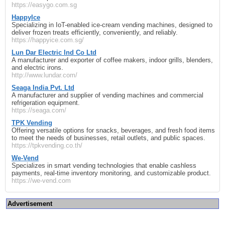
https://easygo.com.sg
HappyIce
Specializing in IoT-enabled ice-cream vending machines, designed to
deliver frozen treats efficiently, conveniently, and reliably.
https://happyice.com.sg/
Lun Dar Electric Ind Co Ltd
A manufacturer and exporter of coffee makers, indoor grills, blenders,
and electric irons.
http://www.lundar.com/
Seaga India Pvt. Ltd
A manufacturer and supplier of vending machines and commercial
refrigeration equipment.
https://seaga.com/
TPK Vending
Offering versatile options for snacks, beverages, and fresh food items
to meet the needs of businesses, retail outlets, and public spaces.
https://tpkvending.co.th/
We‑Vend
Specializes in smart vending technologies that enable cashless
payments, real-time inventory monitoring, and customizable product.
https://we-vend.com
Advertisement