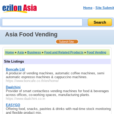
Home
-
Site Submit
Asia Food Vending
Home
»
Asia
»
Business
»
Food and Related Products
»
Food Vending
Site Listings
Boncafe Ltd
A producer of vending machines, automatic coffee machines, semi
automatic espresso machines & cappuccino machines.
https://www.boncafe.co.th/en/home/
Daalchini
Provider of smart contactless vending machines for food & beverages
across offices, co‑working spaces, manufacturing plants.
https://www.daalchini.co.in
EASYGO
Offering food, snacks, pastries & drinks with real‑time stock monitoring
and flexible product mix.