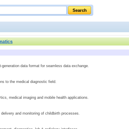
matics
xt-generation data format for seamless data exchange.
s to the medical diagnostic field.
tics, medical imaging and mobile health applications.
elivery and monitoring of childbirth processes.