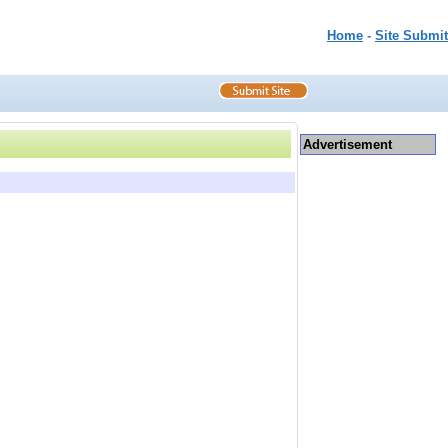
Home
-
Site Submit
Advertisement