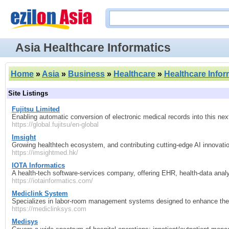
Asia Healthcare Informatics
Home
»
Asia
»
Business
»
Healthcare
»
Healthcare Infor
Site Listings
Fujitsu Limited
Enabling automatic conversion of electronic medical records into this ne
https://global.fujitsu/en-global
Imsight
Growing healthtech ecosystem, and contributing cutting-edge AI innovation
https://imsightmed.hk/
IOTA Informatics
A health‑tech software‑services company, offering EHR, health‑data analy
https://iotainformatics.com/
Mediclink System
Specializes in labor-room management systems designed to enhance the d
https://mediclinksys.com
Medisys