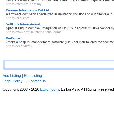
Covers a wide spectrum of hospital operations: inpatient/outpatient manag
https://medisys.com.my
Pioneer Informatics Pvt Ltd
A software company specialized in delivering solutions to our clientele in
https://piipl.com/
SoftLink International
Specialising in complex integration of HIS/EMR across multiple vendor s
https://www.softlinkinternational.com/
VietSmart
Offers a hospital management software (HIS) solution tailored for new medi
https://vsic.vn/en/
Add Listing
|
Edit Listing
Legal Policy
|
Contact us
Copyright 2008 - 2026
Ezilon.com
, Ezilon Asia, All Rights Reserved