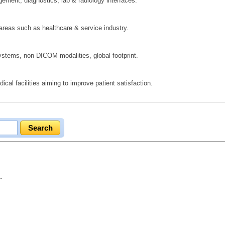
ement, diagnostics, lab & radiology interfaces.
 areas such as healthcare & service industry.
ystems, non‑DICOM modalities, global footprint.
cal facilities aiming to improve patient satisfaction.
.