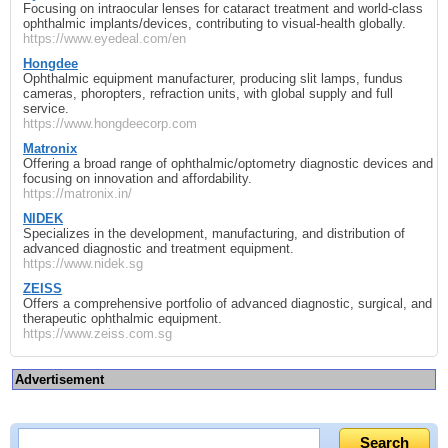
Focusing on intraocular lenses for cataract treatment and world‑class
ophthalmic implants/devices, contributing to visual‐health globally.
https://www.eyedeal.com/en
Hongdee
Ophthalmic equipment manufacturer, producing slit lamps, fundus
cameras, phoropters, refraction units, with global supply and full
service.
https://www.hongdeecorp.com
Matronix
Offering a broad range of ophthalmic/optometry diagnostic devices and
focusing on innovation and affordability.
https://matronix.in/
NIDEK
Specializes in the development, manufacturing, and distribution of
advanced diagnostic and treatment equipment.
https://www.nidek.sg
ZEISS
Offers a comprehensive portfolio of advanced diagnostic, surgical, and
therapeutic ophthalmic equipment.
https://www.zeiss.com.sg
Advertisement