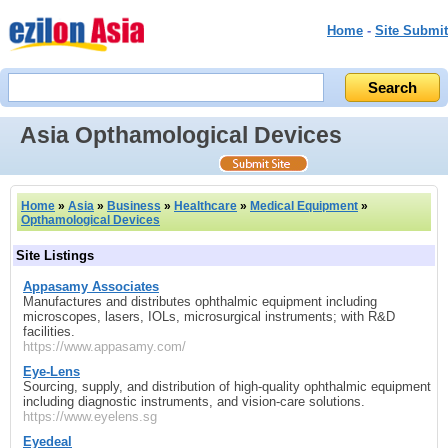
Home
-
Site Submit
Asia Opthamological Devices
Home
»
Asia
»
Business
»
Healthcare
»
Medical Equipment
»
Opthamological Devices
Site Listings
Appasamy Associates
Manufactures and distributes ophthalmic equipment including
microscopes, lasers, IOLs, microsurgical instruments; with R&D
facilities.
https://www.appasamy.com/
Eye‑Lens
Sourcing, supply, and distribution of high-quality ophthalmic equipment
including diagnostic instruments, and vision-care solutions.
https://www.eyelens.sg
Eyedeal