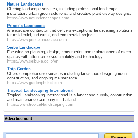
Nature Landscapes
Offering landscape services, including professional landscape
installation, urban green solutions, and creative plant display designs.
https://www.naturelandscapes.com
Prince’s Landscape
A landscape contractor that delivers exceptional landscaping solutions
for residential, industrial, and commercial projects.
https://www.princelandscape.com
Seibu Landscape
Focusing on planning, design, construction and maintenance of green
spaces with attention to sustainability and technology.
https://www.seibu-la.co.jp/en
Thip Garden
Offers comprehensive services including landscape design, garden
construction, and ongoing maintenance.
https://www.gardenphuket.com
Tropical Landscaping International
Tropical Landscaping International is a landscape supply, construction
and maintenance company in Thailand.
https://www.tropical-landscaping.com
Advertisement