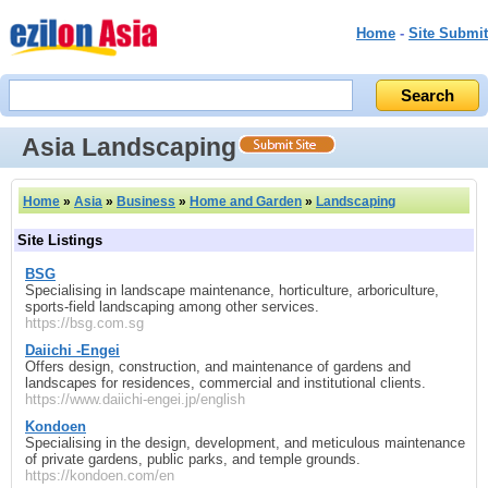
Home
-
Site Submit
Asia Landscaping
Home
»
Asia
»
Business
»
Home and Garden
»
Landscaping
Site Listings
BSG
Specialising in landscape maintenance, horticulture, arboriculture,
sports‑field landscaping among other services.
https://bsg.com.sg
Daiichi ‑Engei
Offers design, construction, and maintenance of gardens and
landscapes for residences, commercial and institutional clients.
https://www.daiichi-engei.jp/english
Kondoen
Specialising in the design, development, and meticulous maintenance
of private gardens, public parks, and temple grounds.
https://kondoen.com/en