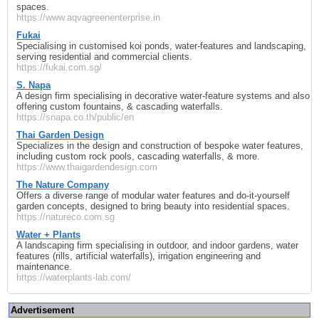
spaces.
https://www.aqvagreenenterprise.in
Fukai
Specialising in customised koi ponds, water-features and landscaping,
serving residential and commercial clients.
https://fukai.com.sg/
S. Napa
A design firm specialising in decorative water-feature systems and also
offering custom fountains, & cascading waterfalls.
https://snapa.co.th/public/en
Thai Garden Design
Specializes in the design and construction of bespoke water features,
including custom rock pools, cascading waterfalls, & more.
https://www.thaigardendesign.com
The Nature Company
Offers a diverse range of modular water features and do-it-yourself
garden concepts, designed to bring beauty into residential spaces.
https://natureco.com.sg
Water + Plants
A landscaping firm specialising in outdoor, and indoor gardens, water
features (rills, artificial waterfalls), irrigation engineering and
maintenance.
https://waterplants-lab.com/
Advertisement