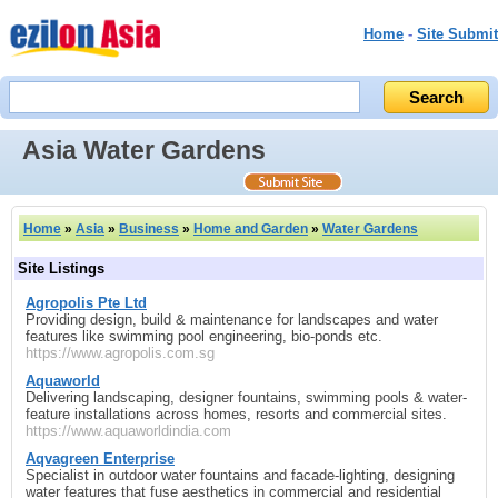
Home
-
Site Submit
Asia Water Gardens
Home
»
Asia
»
Business
»
Home and Garden
»
Water Gardens
Site Listings
Agropolis Pte Ltd
Providing design, build & maintenance for landscapes and water
features like swimming pool engineering, bio-ponds etc.
https://www.agropolis.com.sg
Aquaworld
Delivering landscaping, designer fountains, swimming pools & water-
feature installations across homes, resorts and commercial sites.
https://www.aquaworldindia.com
Aqvagreen Enterprise
Specialist in outdoor water fountains and facade-lighting, designing
water features that fuse aesthetics in commercial and residential