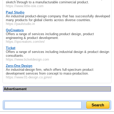
sketch through to a manufacturable commercial product.
https://www.little-isle.com
Paul Studio
An industrial product‑design company that has successfully developed
many products for global clients across diverse countries.
https://paulstudio.in
QoCreators
Offers a range of services including product design, product
engineering & product development.
https://qocreators.com/en/
Ticket
Offers a range of services including industrial design & product design
consultants.
https://www.ticketdesign.com
Zero-One Design
An industrial‑design firm, which offers full‑spectrum product
development services from concept to mass‑production.
https://www.01-design.co.jp/en/
Advertisement