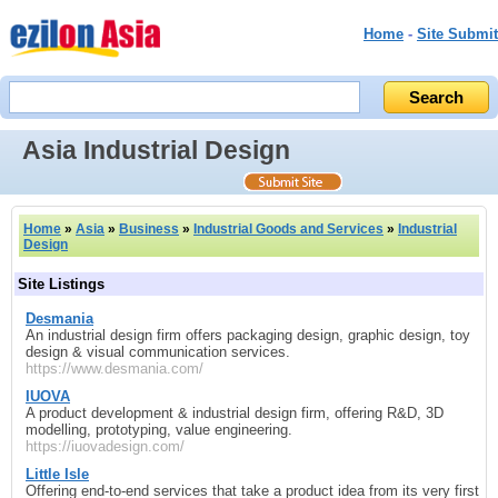
Home
-
Site Submit
Asia Industrial Design
Home
»
Asia
»
Business
»
Industrial Goods and Services
»
Industrial
Design
Site Listings
Desmania
An industrial design firm offers packaging design, graphic design, toy
design & visual communication services.
https://www.desmania.com/
IUOVA
A product development & industrial design firm, offering R&D, 3D
modelling, prototyping, value engineering.
https://iuovadesign.com/
Little Isle
Offering end‑to‑end services that take a product idea from its very first