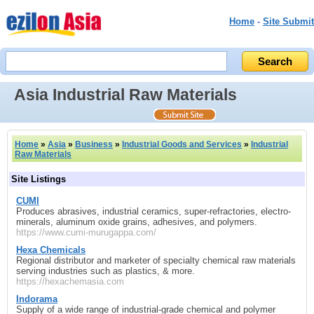
Home
-
Site Submit
Asia Industrial Raw Materials
Home
»
Asia
»
Business
»
Industrial Goods and Services
»
Industrial
Raw Materials
Site Listings
CUMI
Produces abrasives, industrial ceramics, super‑refractories, electro-
minerals, aluminum oxide grains, adhesives, and polymers.
https://www.cumi-murugappa.com/
Hexa Chemicals
Regional distributor and marketer of specialty chemical raw materials
serving industries such as plastics, & more.
https://hexachemasia.com
Indorama
Supply of a wide range of industrial-grade chemical and polymer