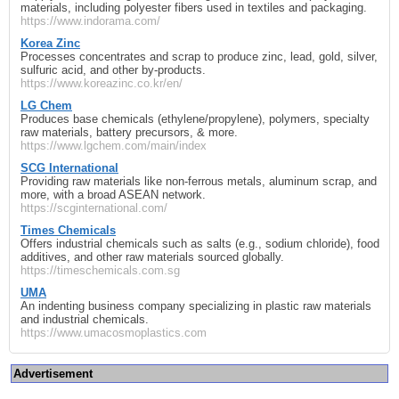
materials, including polyester fibers used in textiles and packaging.
https://www.indorama.com/
Korea Zinc
Processes concentrates and scrap to produce zinc, lead, gold, silver,
sulfuric acid, and other by‑products.
https://www.koreazinc.co.kr/en/
LG Chem
Produces base chemicals (ethylene/propylene), polymers, specialty
raw materials, battery precursors, & more.
https://www.lgchem.com/main/index
SCG International
Providing raw materials like non‑ferrous metals, aluminum scrap, and
more, with a broad ASEAN network.
https://scginternational.com/
Times Chemicals
Offers industrial chemicals such as salts (e.g., sodium chloride), food
additives, and other raw materials sourced globally.
https://timeschemicals.com.sg
UMA
An indenting business company specializing in plastic raw materials
and industrial chemicals.
https://www.umacosmoplastics.com
Advertisement