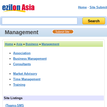
Home
-
Site Submit
Management
Home
»
Asia
»
Business
»
Management
Association
Business Management
Consultants
Market Advisory
Time Management
Training
Site Listings
(Teams‑SMS