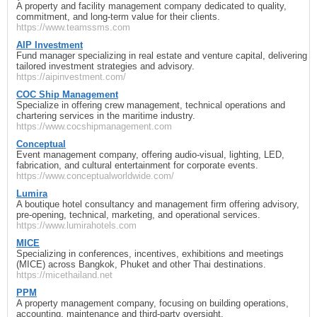
A property and facility management company dedicated to quality,
commitment, and long‑term value for their clients.
https://www.teamssms.com
AIP Investment
Fund manager specializing in real estate and venture capital, delivering
tailored investment strategies and advisory.
https://aipinvestment.com/
COC Ship Management
Specialize in offering crew management, technical operations and
chartering services in the maritime industry.
https://www.cocshipmanagement.com
Conceptual
Event management company, offering audio‑visual, lighting, LED,
fabrication, and cultural entertainment for corporate events.
https://www.conceptualworldwide.com/
Lumira
A boutique hotel consultancy and management firm offering advisory,
pre‑opening, technical, marketing, and operational services.
https://www.lumirahotels.com
MICE
Specializing in conferences, incentives, exhibitions and meetings
(MICE) across Bangkok, Phuket and other Thai destinations.
https://micethailand.net
PPM
A property management company, focusing on building operations,
accounting, maintenance and third‑party oversight.