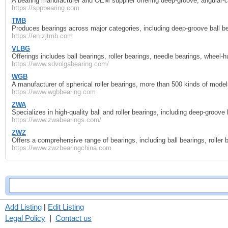
A bearing manufacturer and OEM supplier offering deep‑groove, angular‑conta
https://sppbearing.com
TMB
Produces bearings across major categories, including deep‑groove ball bea
https://en.zjtmb.com
VLBG
Offerings includes ball bearings, roller bearings, needle bearings, wheel‑
https://www.sdvolgabearing.com/
WGB
A manufacturer of spherical roller bearings, more than 500 kinds of model
https://www.wgbbearing.com
ZWA
Specializes in high‑quality ball and roller bearings, including deep‑groove ba
https://www.zwabearings.com/
ZWZ
Offers a comprehensive range of bearings, including ball bearings, roller be
https://www.zwzbearingchina.com
Add Listing
|
Edit Listing
Legal Policy
|
Contact us