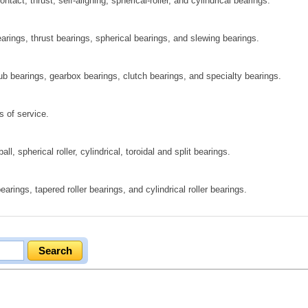
ct, thrust, self‑aligning, spherical‑roller, and cylindrical bearings.
rings, thrust bearings, spherical bearings, and slewing bearings.
hub bearings, gearbox bearings, clutch bearings, and specialty bearings.
s of service.
ll, spherical roller, cylindrical, toroidal and split bearings.
arings, tapered roller bearings, and cylindrical roller bearings.