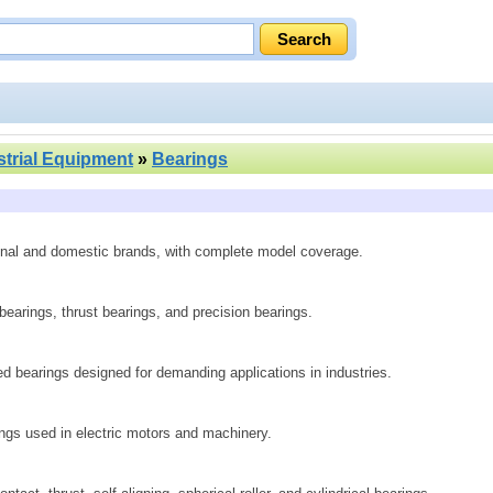
strial Equipment
»
Bearings
ional and domestic brands, with complete model coverage.
 bearings, thrust bearings, and precision bearings.
ed bearings designed for demanding applications in industries.
rings used in electric motors and machinery.