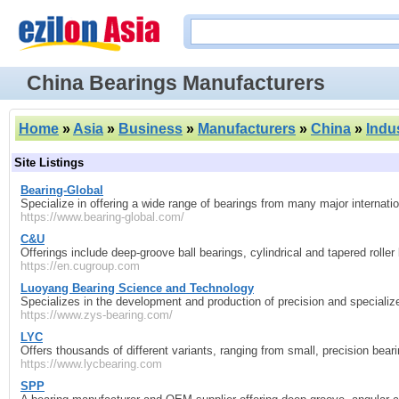
China Bearings Manufacturers
Home
»
Asia
»
Business
»
Manufacturers
»
China
»
Indu
Site Listings
Bearing‑Global
Specialize in offering a wide range of bearings from many major internat
https://www.bearing-global.com/
C&U
Offerings include deep‑groove ball bearings, cylindrical and tapered roller
https://en.cugroup.com
Luoyang Bearing Science and Technology
Specializes in the development and production of precision and specializ
https://www.zys-bearing.com/
LYC
Offers thousands of different variants, ranging from small, precision bea
https://www.lycbearing.com
SPP