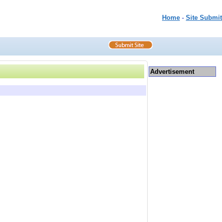
Home
-
Site Submit
Advertisement