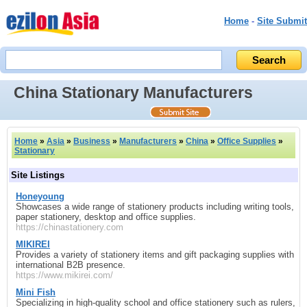
Home
-
Site Submit
China Stationary Manufacturers
Home
»
Asia
»
Business
»
Manufacturers
»
China
»
Office Supplies
»
Stationary
Site Listings
Honeyoung
Showcases a wide range of stationery products including writing tools,
paper stationery, desktop and office supplies.
https://chinastationery.com
MIKIREI
Provides a variety of stationery items and gift packaging supplies with
international B2B presence.
https://www.mikirei.com/
Mini Fish
Specializing in high-quality school and office stationery such as rulers,