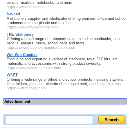
pencils, markers, notebooks, and more.
https://www.fishionery.com
Navpad
A stationery supplier and wholesaler offering premium office and school
stationery such as plastic and box files.
https://www.navpadonline.com
TNE Stationery
Offering a broad range of stationery types including notebooks, pens,
pencils, erasers, rulers, school bags and more.
https://www.stationerymanufacturers.com
Win-Win Creative
Producing and exporting a variety of stationery, toys, DIY kits, art
materials, and accessories with strong product diversity.
https://www.win-wincreative.com
WSET
Offering a wide range of office and school products including staplers,
filing folders, punches, electric office equipment, and filing solutions.
https://wstationery.com
Advertisement