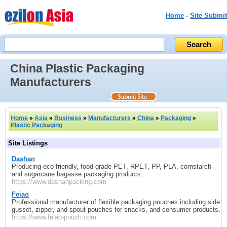
Home
-
Site Submit
China Plastic Packaging
Manufacturers
Home
»
Asia
»
Business
»
Manufacturers
»
China
»
Packaging
»
Plastic Packaging
Site Listings
Dashan
Producing eco-friendly, food-grade PET, RPET, PP, PLA, cornstarch
and sugarcane bagasse packaging products.
https://www.dashanpacking.com
Feiao
Professional manufacturer of flexible packaging pouches including side
gusset, zipper, and spout pouches for snacks, and consumer products.
https://www.feiao-pouch.com