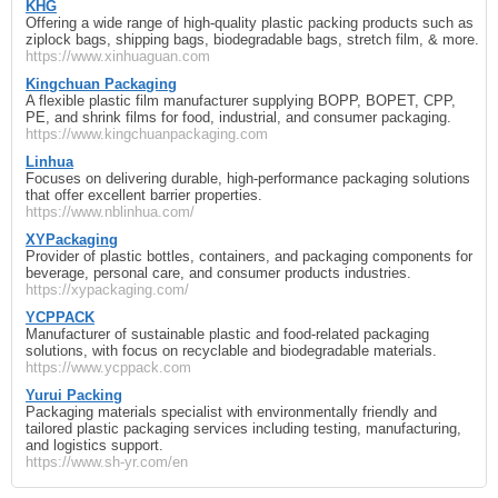
KHG
Offering a wide range of high-quality plastic packing products such as
ziplock bags, shipping bags, biodegradable bags, stretch film, & more.
https://www.xinhuaguan.com
Kingchuan Packaging
A flexible plastic film manufacturer supplying BOPP, BOPET, CPP,
PE, and shrink films for food, industrial, and consumer packaging.
https://www.kingchuanpackaging.com
Linhua
Focuses on delivering durable, high-performance packaging solutions
that offer excellent barrier properties.
https://www.nblinhua.com/
XYPackaging
Provider of plastic bottles, containers, and packaging components for
beverage, personal care, and consumer products industries.
https://xypackaging.com/
YCPPACK
Manufacturer of sustainable plastic and food-related packaging
solutions, with focus on recyclable and biodegradable materials.
https://www.ycppack.com
Yurui Packing
Packaging materials specialist with environmentally friendly and
tailored plastic packaging services including testing, manufacturing,
and logistics support.
https://www.sh-yr.com/en