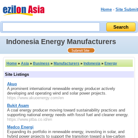
Home
-
Site Submit
Indonesia Energy Manufacturers
Home
»
Asia
»
Business
»
Manufacturers
»
Indonesia
»
Energy
Site Listings
Akuo
A prominent international renewable energy producer actively
developing and operating wind and solar power projects.
https://www.akuoenergy.com/en
Bukit Asam
A coal energy producer moving toward sustainability practices and
supporting national energy needs with fossil fuel and cleaner energy.
https://www.ptba.co.id/en
Medco Energi
Expanding its portfolio in renewable energy, investing in solar, and
hybrid power projects to support the transition toward a low-carbon