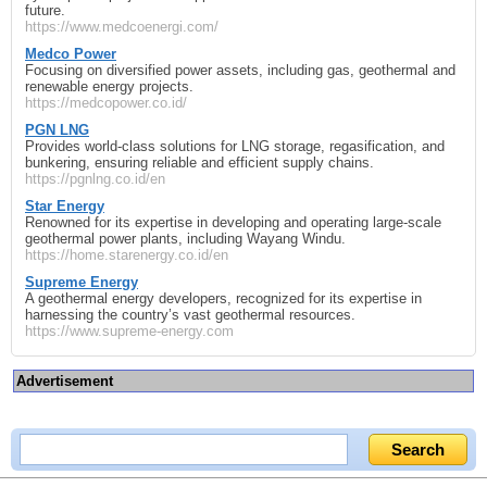
future.
https://www.medcoenergi.com/
Medco Power
Focusing on diversified power assets, including gas, geothermal and
renewable energy projects.
https://medcopower.co.id/
PGN LNG
Provides world-class solutions for LNG storage, regasification, and
bunkering, ensuring reliable and efficient supply chains.
https://pgnlng.co.id/en
Star Energy
Renowned for its expertise in developing and operating large-scale
geothermal power plants, including Wayang Windu.
https://home.starenergy.co.id/en
Supreme Energy
A geothermal energy developers, recognized for its expertise in
harnessing the country’s vast geothermal resources.
https://www.supreme-energy.com
Advertisement