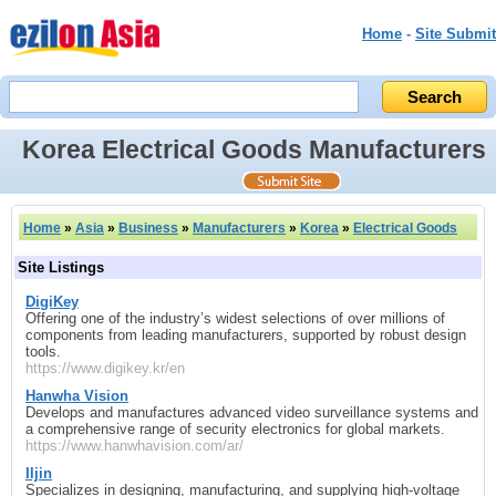
Home
-
Site Submit
Korea Electrical Goods Manufacturers
Home
»
Asia
»
Business
»
Manufacturers
»
Korea
»
Electrical Goods
Site Listings
DigiKey
Offering one of the industry’s widest selections of over millions of
components from leading manufacturers, supported by robust design
tools.
https://www.digikey.kr/en
Hanwha Vision
Develops and manufactures advanced video surveillance systems and
a comprehensive range of security electronics for global markets.
https://www.hanwhavision.com/ar/
Iljin
Specializes in designing, manufacturing, and supplying high‑voltage