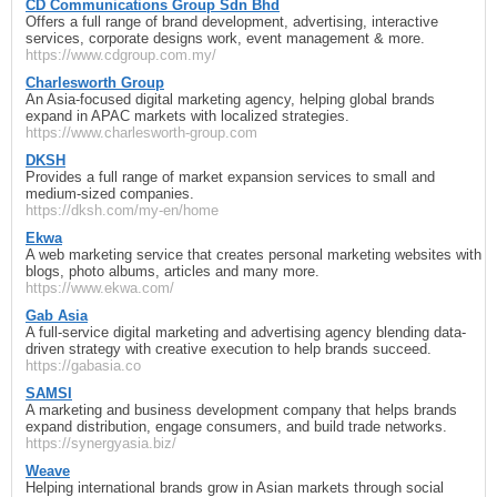
CD Communications Group Sdn Bhd
Offers a full range of brand development, advertising, interactive
services, corporate designs work, event management & more.
https://www.cdgroup.com.my/
Charlesworth Group
An Asia-focused digital marketing agency, helping global brands
expand in APAC markets with localized strategies.
https://www.charlesworth-group.com
DKSH
Provides a full range of market expansion services to small and
medium-sized companies.
https://dksh.com/my-en/home
Ekwa
A web marketing service that creates personal marketing websites with
blogs, photo albums, articles and many more.
https://www.ekwa.com/
Gab Asia
A full-service digital marketing and advertising agency blending data-
driven strategy with creative execution to help brands succeed.
https://gabasia.co
SAMSI
A marketing and business development company that helps brands
expand distribution, engage consumers, and build trade networks.
https://synergyasia.biz/
Weave
Helping international brands grow in Asian markets through social