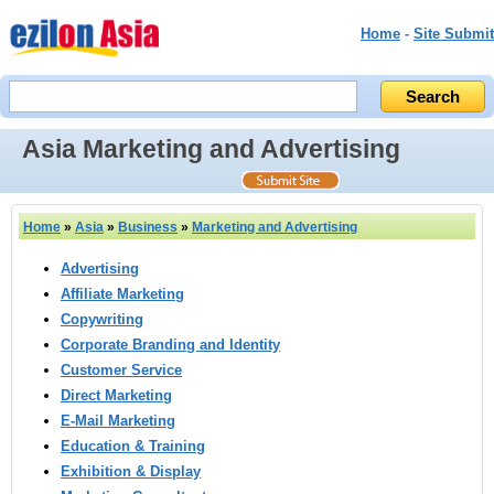
Home
-
Site Submit
Asia Marketing and Advertising
Home
»
Asia
»
Business
»
Marketing and Advertising
Advertising
Affiliate Marketing
Copywriting
Corporate Branding and Identity
Customer Service
Direct Marketing
E-Mail Marketing
Education & Training
Exhibition & Display