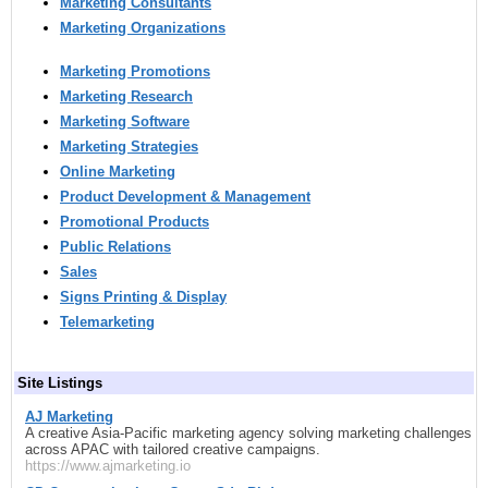
Marketing Consultants
Marketing Organizations
Marketing Promotions
Marketing Research
Marketing Software
Marketing Strategies
Online Marketing
Product Development & Management
Promotional Products
Public Relations
Sales
Signs Printing & Display
Telemarketing
Site Listings
AJ Marketing
A creative Asia-Pacific marketing agency solving marketing challenges
across APAC with tailored creative campaigns.
https://www.ajmarketing.io