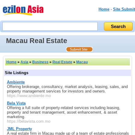
Home
-
Site Submit
Macau Real Estate
Home
»
Asia
»
Business
»
Real Estate
»
Macau
Site Listings
Ambiente
Offering brokerage, consultancy, market analysis, leasing, sales, and
property management services for investors and owners.
https://www.ambiente.mo
Bela Vista
Offering a full suite of property-related services including leasing,
property and tenant management, asset enhancement, & asset
marketing.
https://belavista.com.mo
JML Property
A real estate firm in Macau made up of a team of estate professionals