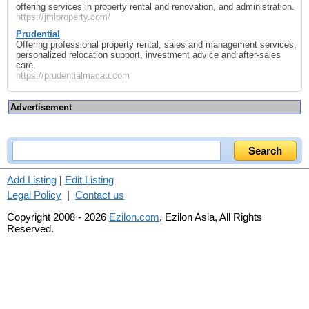
offering services in property rental and renovation, and administration.
https://jmlproperty.com/
Prudential
Offering professional property rental, sales and management services,
personalized relocation support, investment advice and after‑sales
care.
https://prudentialmacau.com
Advertisement
Add Listing
|
Edit Listing
Legal Policy
|
Contact us
Copyright 2008 - 2026
Ezilon.com
, Ezilon Asia, All Rights
Reserved.