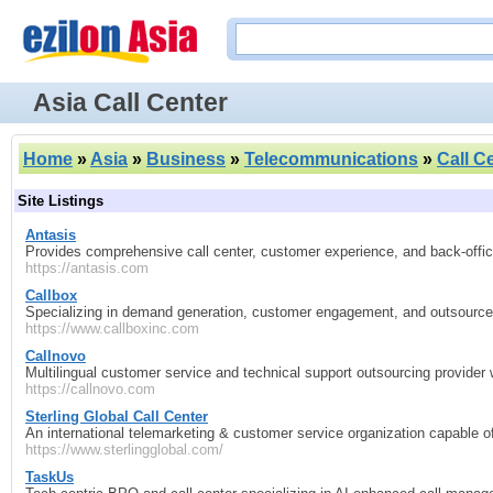
Asia Call Center
Home
»
Asia
»
Business
»
Telecommunications
»
Call C
Site Listings
Antasis
Provides comprehensive call center, customer experience, and back‑office
https://antasis.com
Callbox
Specializing in demand generation, customer engagement, and outsourced 
https://www.callboxinc.com
Callnovo
Multilingual customer service and technical support outsourcing provider w
https://callnovo.com
Sterling Global Call Center
An international telemarketing & customer service organization capable 
https://www.sterlingglobal.com/
TaskUs