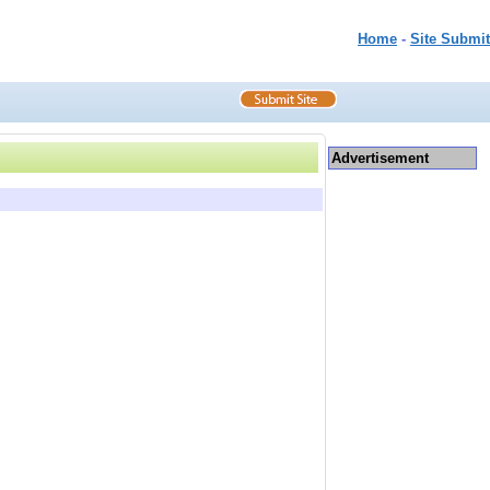
Home
-
Site Submit
Advertisement