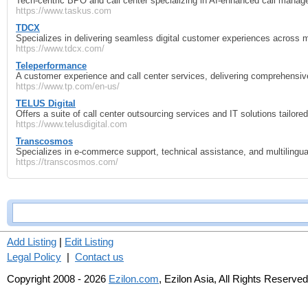
Tech‑centric BPO and call center specializing in AI‑enhanced call manag
https://www.taskus.com
TDCX
Specializes in delivering seamless digital customer experiences across mu
https://www.tdcx.com/
Teleperformance
A customer experience and call center services, delivering comprehensi
https://www.tp.com/en-us/
TELUS Digital
Offers a suite of call center outsourcing services and IT solutions tailor
https://www.telusdigital.com
Transcosmos
Specializes in e‑commerce support, technical assistance, and multilingual
https://transcosmos.com/
Add Listing
|
Edit Listing
Legal Policy
|
Contact us
Copyright 2008 - 2026
Ezilon.com
, Ezilon Asia, All Rights Reserved