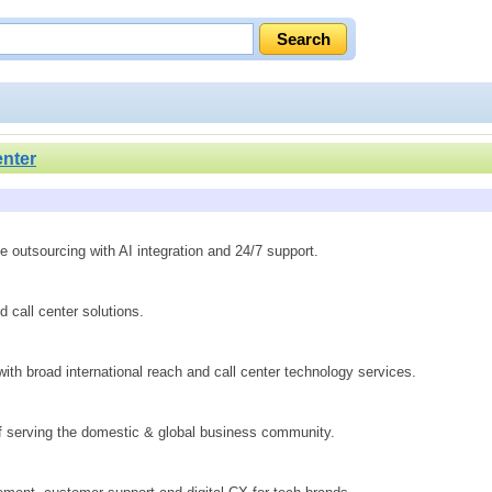
enter
 outsourcing with AI integration and 24/7 support.
call center solutions.
ith broad international reach and call center technology services.
of serving the domestic & global business community.