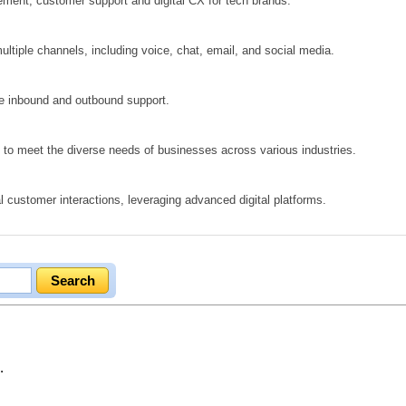
ement, customer support and digital CX for tech brands.
ltiple channels, including voice, chat, email, and social media.
ve inbound and outbound support.
ed to meet the diverse needs of businesses across various industries.
 customer interactions, leveraging advanced digital platforms.
.