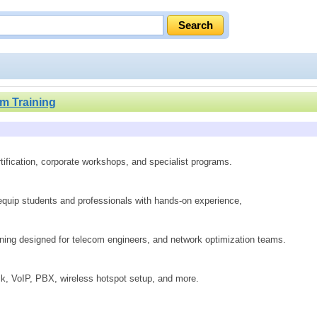
m Training
tification, corporate workshops, and specialist programs.
o equip students and professionals with hands-on experience,
ning designed for telecom engineers, and network optimization teams.
k, VoIP, PBX, wireless hotspot setup, and more.