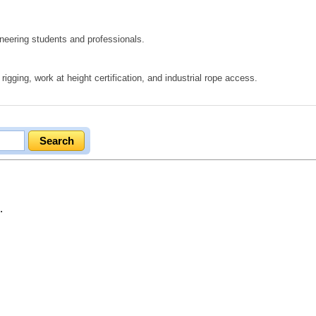
eering students and professionals.
igging, work at height certification, and industrial rope access.
.