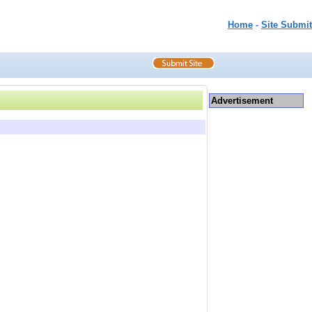
Home
-
Site Submit
Advertisement