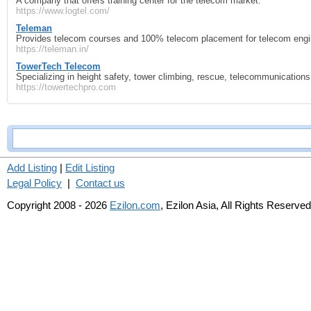
A company that offers training center for the telecom market.
https://www.logtel.com/
Teleman
Provides telecom courses and 100% telecom placement for telecom engin
https://teleman.in/
TowerTech Telecom
Specializing in height safety, tower climbing, rescue, telecommunications r
https://towertechpro.com
Add Listing
|
Edit Listing
Legal Policy
|
Contact us
Copyright 2008 - 2026
Ezilon.com
, Ezilon Asia, All Rights Reserved