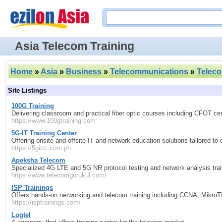
Asia Telecom Training
Home
»
Asia
»
Business
»
Telecommunications
»
Teleco
Site Listings
100G Training
Delivering classroom and practical fiber optic courses including CFOT cer
https://www.100gtraining.com
5G-IT Training Center
Offering onsite and offsite IT and network education solutions tailored t
https://5gittc.com.ph
Apeksha Telecom
Specialized 4G LTE and 5G NR protocol testing and network analysis trai
https://www.telecomgurukul.com/
ISP Trainings
Offers hands-on networking and telecom training including CCNA, MikroTi
https://isptrainings.com/
Logtel