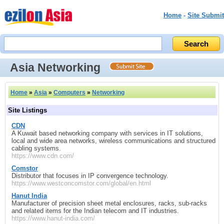
Home
-
Site Submit
Asia Networking
Home
»
Asia
»
Computers
»
Networking
Site Listings
CDN
A Kuwait based networking company with services in IT solutions,
local and wide area networks, wireless communications and structured
cabling systems.
https://www.cdn.com/
Comstor
Distributor that focuses in IP convergence technology.
https://www.westconcomstor.com/global/en.html
Hanut India
Manufacturer of precision sheet metal enclosures, racks, sub-racks
and related items for the Indian telecom and IT industries.
https://www.hanut-india.com/