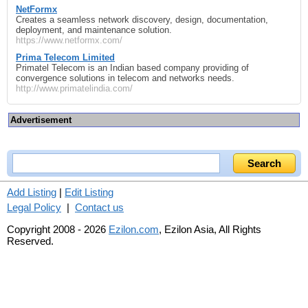
NetFormx
Creates a seamless network discovery, design, documentation,
deployment, and maintenance solution.
https://www.netformx.com/
Prima Telecom Limited
Primatel Telecom is an Indian based company providing of
convergence solutions in telecom and networks needs.
http://www.primatelindia.com/
Advertisement
Add Listing
|
Edit Listing
Legal Policy
|
Contact us
Copyright 2008 - 2026
Ezilon.com
, Ezilon Asia, All Rights
Reserved.