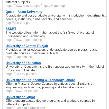
different subjects.
https://www.nust.edu.pk/Pages/Home.aspx
Quaid-i-Azam University
A graduate and post-graduate university with introduction, departments,
centers, institutes, clubs, events, and services.
http://qau.edu.pk/
SSUET
The website offers information about the Sir Syed University of
Engineering and Technology.
https://www.ssuet.edu.pk/
University of Central Punjab
Provides a higher education, undergraduate degree programs and
graduate courses in different subjects.
https://ucp.edu.pk/
University of Education
University of Education is the first specialized university in the field of
Education in Pakistan.
https://ue.edu.pk/beta/
University of Engineering & Tecnology,Lahore
Offering Master's Degree Courses in various specializations of
engineering, architecture, planning and allied disciplines.
https://www.uet.edu.pk/
University of Gujrat
Offers undergraduate degree programs and graduate courses in
different subjects.
https://uog.edu.pk/main.php