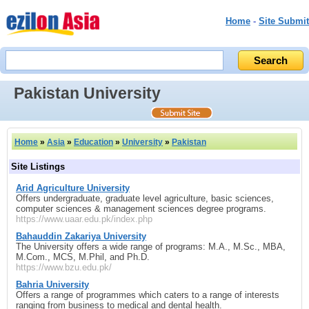
Home
-
Site Submit
Pakistan University
Home
»
Asia
»
Education
»
University
»
Pakistan
Site Listings
Arid Agriculture University
Offers undergraduate, graduate level agriculture, basic sciences,
computer sciences & management sciences degree programs.
https://www.uaar.edu.pk/index.php
Bahauddin Zakariya University
The University offers a wide range of programs: M.A., M.Sc., MBA,
M.Com., MCS, M.Phil, and Ph.D.
https://www.bzu.edu.pk/
Bahria University
Offers a range of programmes which caters to a range of interests
ranging from business to medical and dental health.