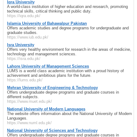
Iqra University
A world-class institution of higher education and research, promoting
technical skills, critical thinking and public duty.
https://iqra.edu.pk/
Islamia University of Bahawalpur Pakistan
Offers academic studies and degree programs for undergraduate and
graduate studies.
https://www.iub.edu.pk/
Isra University
Offers very healthy environment for research in the areas of medicine,
technology and management sciences.
https://isra.edu.pk/
Lahore University of Management Sciences
LUMS is a world class academic institution with a proud history of
achievement and ambitious plans for the future.
https://lums.edu.pk/
Mehran University of Engineering & Technology
Offers undergraduate degree programs and graduate courses in
different subjects.
https://www.muet.edu.pk/
National University of Modern Languages
The website offers information about the National University of Modern
Languages.
https://www.numl.edu.pk/
National University of Sciences and Technology
Offers undergraduate degree programs and graduate courses in