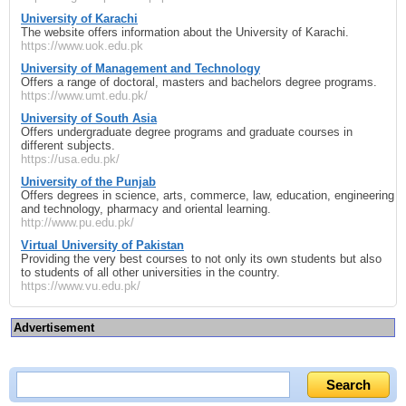
University of Karachi
The website offers information about the University of Karachi.
https://www.uok.edu.pk
University of Management and Technology
Offers a range of doctoral, masters and bachelors degree programs.
https://www.umt.edu.pk/
University of South Asia
Offers undergraduate degree programs and graduate courses in
different subjects.
https://usa.edu.pk/
University of the Punjab
Offers degrees in science, arts, commerce, law, education, engineering
and technology, pharmacy and oriental learning.
http://www.pu.edu.pk/
Virtual University of Pakistan
Providing the very best courses to not only its own students but also
to students of all other universities in the country.
https://www.vu.edu.pk/
Advertisement