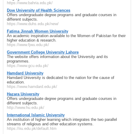
https://www.bahria.edu.pk/
Dow University of Health Sciences
Offers undergraduate degree programs and graduate courses in
different subjects.
https://www.duhs.edu.pk/new/
Fatima Jinnah Women University
An academic inspiration available to the Women of Pakistan for their
higher education & research.
https://www.fjwu.edu.pk/
Government College University Lahore
The website offers information about the University and its
programmes.
https://www.gcu.edu.pk/
Hamdard University
Hamdard University is dedicated to the nation for the cause of
education.
https://www.hamdard.edu.pk/
Hazara University
Offers undergraduate degree programs and graduate courses in
different subjects.
http://www.hu.edu.pk/
International Islamic University
An institution of higher learning which integrates the two parallel
streams of religious and other education systems.
https://iiu.edu.pk/default.htm