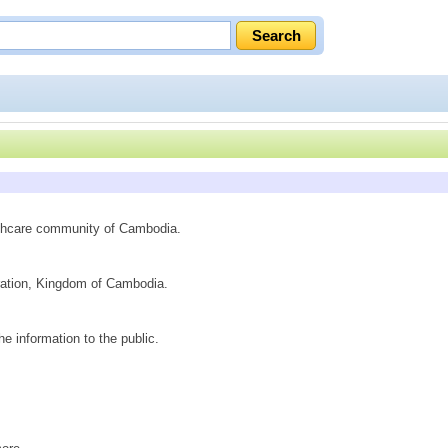
althcare community of Cambodia.
peration, Kingdom of Cambodia.
e information to the public.