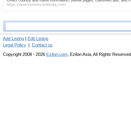
Offers country and travel information, yellow pages, classified ads, and 
https://www.tourismcambodia.com/
Add Listing
|
Edit Listing
Legal Policy
|
Contact us
Copyright 2008 - 2026
Ezilon.com
, Ezilon Asia, All Rights Reserved