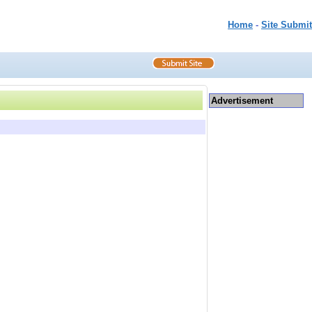
Home
-
Site Submit
Advertisement