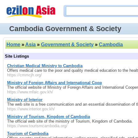
Cambodia Government & Society
Home
»
Asia
»
Government & Society
»
Cambodia
Site Listings
Christian Medical Ministry to Cambodia
Offers medical care to the poor and quality medical education to the he
https://cmmcjh.org/
Ministry of Foreign Affairs and International Coop
The official website of Ministry of Foreign Affairs and International Coo
https://www.mfaic.gov.kh/
Ministry of Interior
The web site is a free communication and an essential dissemination of th
https://www.interior.gov.kh/
Ministry of Tourism, Kingdom of Cambodia
The official web site of the ministry of Tourism, Kingdom of Cambodia.
https://www.tourismcambodia.org/
Tourism of Cambodia