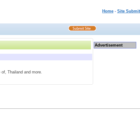
Home
-
Site Submit
Advertisement
e of, Thailand and more.