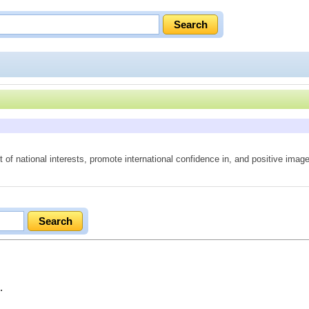
of national interests, promote international confidence in, and positive imag
.