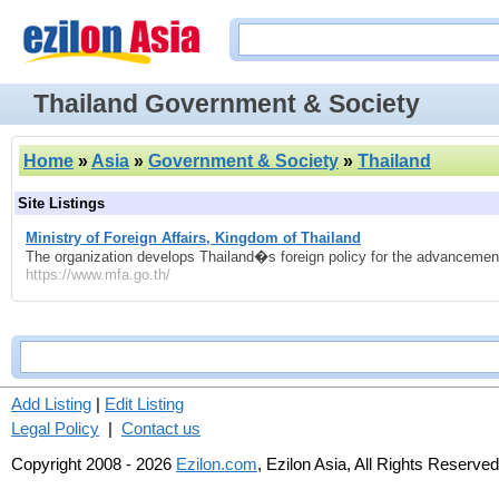
Thailand Government & Society
Home
»
Asia
»
Government & Society
»
Thailand
Site Listings
Ministry of Foreign Affairs, Kingdom of Thailand
The organization develops Thailand�s foreign policy for the advancement 
https://www.mfa.go.th/
Add Listing
|
Edit Listing
Legal Policy
|
Contact us
Copyright 2008 - 2026
Ezilon.com
, Ezilon Asia, All Rights Reserved