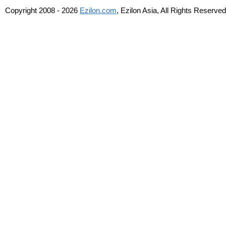
Copyright 2008 - 2026
Ezilon.com
, Ezilon Asia, All Rights Reserved