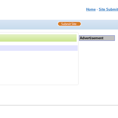
Home
-
Site Submit
Advertisement