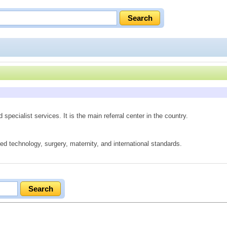
pecialist services. It is the main referral center in the country.
ed technology, surgery, maternity, and international standards.