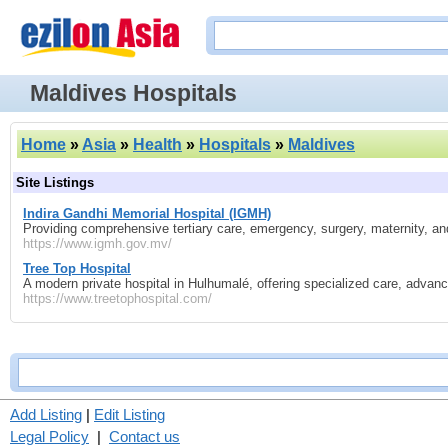
Maldives Hospitals
Home
»
Asia
»
Health
»
Hospitals
»
Maldives
Site Listings
Indira Gandhi Memorial Hospital (IGMH)
Providing comprehensive tertiary care, emergency, surgery, maternity, and s
https://www.igmh.gov.mv/
Tree Top Hospital
A modern private hospital in Hulhumalé, offering specialized care, advanc
https://www.treetophospital.com/
Add Listing
|
Edit Listing
Legal Policy
|
Contact us