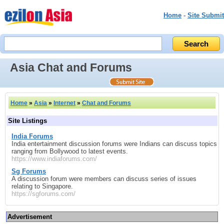
Home
-
Site Submit
Asia Chat and Forums
Home
»
Asia
»
Internet
»
Chat and Forums
Site Listings
India Forums
India entertainment discussion forums were Indians can discuss topics
ranging from Bollywood to latest events.
https://www.indiaforums.com/
Sg Forums
A discussion forum were members can discuss series of issues
relating to Singapore.
https://sgforums.com/
Advertisement