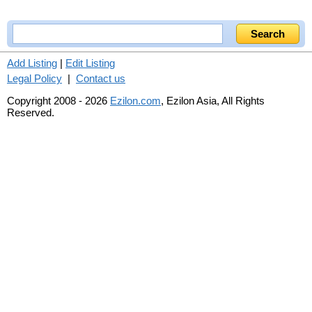
Add Listing
|
Edit Listing
Legal Policy
|
Contact us
Copyright 2008 - 2026
Ezilon.com
, Ezilon Asia, All Rights
Reserved.