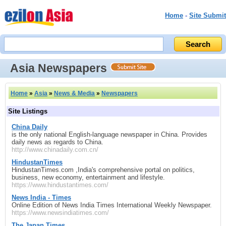
Home
-
Site Submit
Asia Newspapers
Home
»
Asia
»
News & Media
»
Newspapers
Site Listings
China Daily
is the only national English-language newspaper in China. Provides
daily news as regards to China.
http://www.chinadaily.com.cn/
HindustanTimes
HindustanTimes.com ,India's comprehensive portal on politics,
business, new economy, entertainment and lifestyle.
https://www.hindustantimes.com/
News India - Times
Online Edition of News India Times International Weekly Newspaper.
https://www.newsindiatimes.com/
The Japan Times