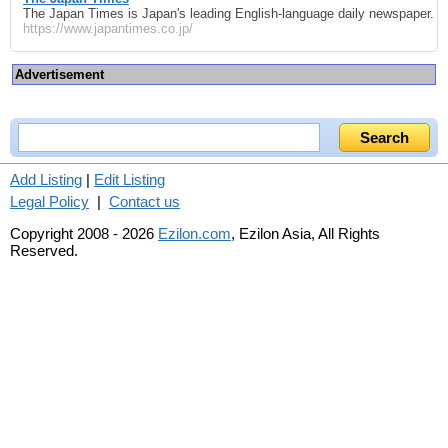
The Japan Times is Japan's leading English-language daily newspaper.
https://www.japantimes.co.jp/
Advertisement
Add Listing
|
Edit Listing
Legal Policy
|
Contact us
Copyright 2008 - 2026
Ezilon.com
, Ezilon Asia, All Rights
Reserved.