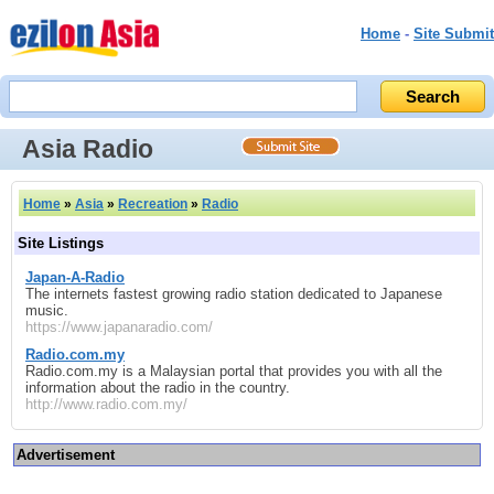
Home
-
Site Submit
Asia Radio
Home
»
Asia
»
Recreation
»
Radio
Site Listings
Japan-A-Radio
The internets fastest growing radio station dedicated to Japanese
music.
https://www.japanaradio.com/
Radio.com.my
Radio.com.my is a Malaysian portal that provides you with all the
information about the radio in the country.
http://www.radio.com.my/
Advertisement