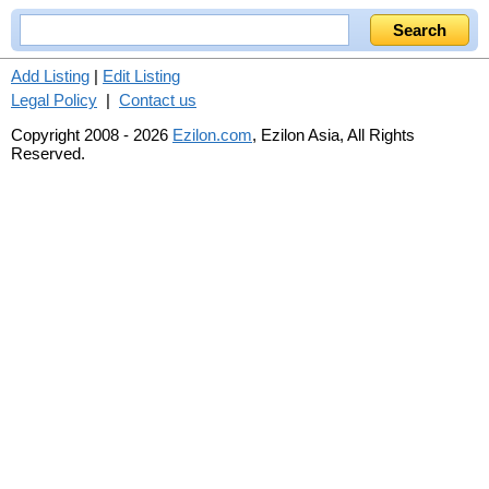
Add Listing
|
Edit Listing
Legal Policy
|
Contact us
Copyright 2008 - 2026
Ezilon.com
, Ezilon Asia, All Rights
Reserved.