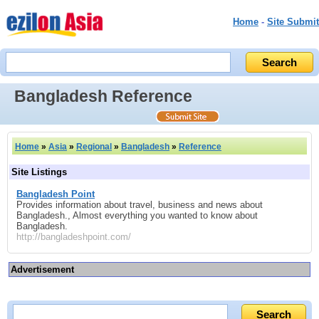
Home
-
Site Submit
Bangladesh Reference
Home
»
Asia
»
Regional
»
Bangladesh
»
Reference
Site Listings
Bangladesh Point
Provides information about travel, business and news about
Bangladesh., Almost everything you wanted to know about
Bangladesh.
http://bangladeshpoint.com/
Advertisement