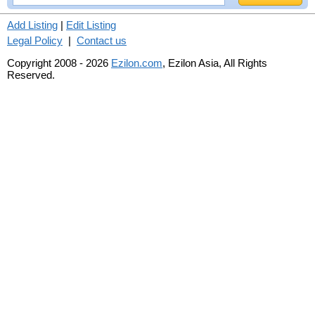
Add Listing
|
Edit Listing
Legal Policy
|
Contact us
Copyright 2008 - 2026
Ezilon.com
, Ezilon Asia, All Rights
Reserved.