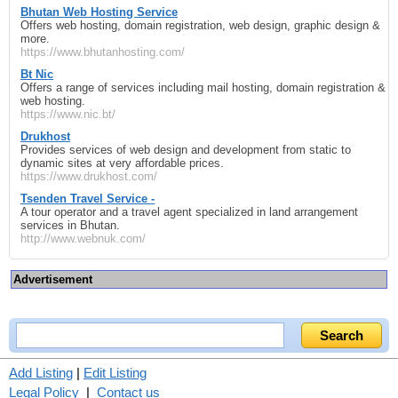
Bhutan Web Hosting Service
Offers web hosting, domain registration, web design, graphic design &
more.
https://www.bhutanhosting.com/
Bt Nic
Offers a range of services including mail hosting, domain registration &
web hosting.
https://www.nic.bt/
Drukhost
Provides services of web design and development from static to
dynamic sites at very affordable prices.
https://www.drukhost.com/
Tsenden Travel Service -
A tour operator and a travel agent specialized in land arrangement
services in Bhutan.
http://www.webnuk.com/
Advertisement
Add Listing
|
Edit Listing
Legal Policy
|
Contact us