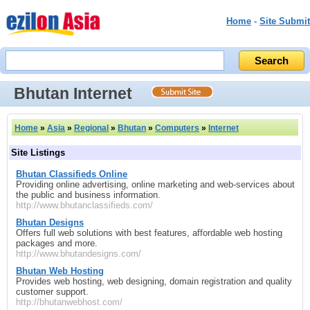
Home
-
Site Submit
Bhutan Internet
Home
»
Asia
»
Regional
»
Bhutan
»
Computers
»
Internet
Site Listings
Bhutan Classifieds Online
Providing online advertising, online marketing and web-services about
the public and business information.
http://www.bhutanclassifieds.com/
Bhutan Designs
Offers full web solutions with best features, affordable web hosting
packages and more.
http://www.bhutandesigns.com/
Bhutan Web Hosting
Provides web hosting, web designing, domain registration and quality
customer support.
http://bhutanwebhost.com/