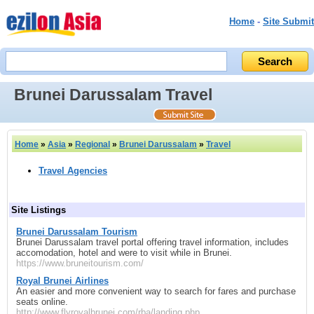
Home
-
Site Submit
Brunei Darussalam Travel
Home
»
Asia
»
Regional
»
Brunei Darussalam
»
Travel
Travel Agencies
Site Listings
Brunei Darussalam Tourism
Brunei Darussalam travel portal offering travel information, includes
accomodation, hotel and were to visit while in Brunei.
https://www.bruneitourism.com/
Royal Brunei Airlines
An easier and more convenient way to search for fares and purchase
seats online.
http://www.flyroyalbrunei.com/rba/landing.php