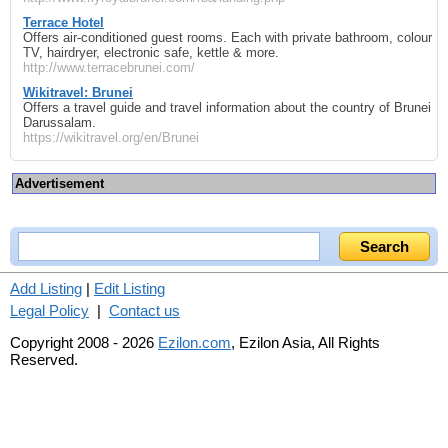
Terrace Hotel
Offers air-conditioned guest rooms. Each with private bathroom, colour
TV, hairdryer, electronic safe, kettle & more.
http://www.terracebrunei.com/
Wikitravel: Brunei
Offers a travel guide and travel information about the country of Brunei
Darussalam.
https://wikitravel.org/en/Brunei
Advertisement
Add Listing
|
Edit Listing
Legal Policy
|
Contact us
Copyright 2008 - 2026
Ezilon.com
, Ezilon Asia, All Rights
Reserved.