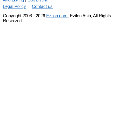
Legal Policy
|
Contact us
Copyright 2008 - 2026
Ezilon.com
, Ezilon Asia, All Rights
Reserved.