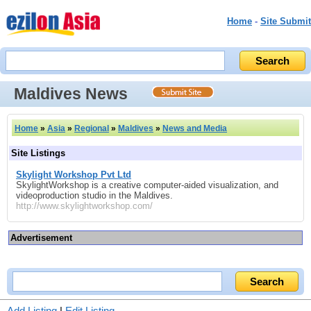
Home
-
Site Submit
Maldives News
Home
»
Asia
»
Regional
»
Maldives
»
News and Media
Site Listings
Skylight Workshop Pvt Ltd
SkylightWorkshop is a creative computer-aided visualization, and
videoproduction studio in the Maldives.
http://www.skylightworkshop.com/
Advertisement
Add Listing
|
Edit Listing