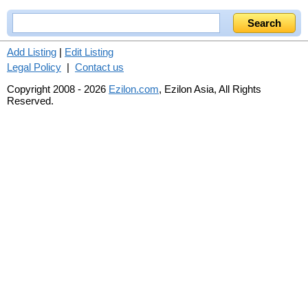
Add Listing
|
Edit Listing
Legal Policy
|
Contact us
Copyright 2008 - 2026
Ezilon.com
, Ezilon Asia, All Rights
Reserved.