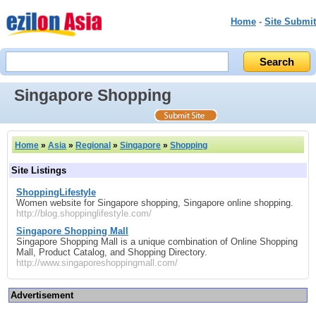
Home
-
Site Submit
Singapore Shopping
Home
»
Asia
»
Regional
»
Singapore
»
Shopping
Site Listings
ShoppingLifestyle
Women website for Singapore shopping, Singapore online shopping.
http://blog.shoppinglifestyle.com/
Singapore Shopping Mall
Singapore Shopping Mall is a unique combination of Online Shopping
Mall, Product Catalog, and Shopping Directory.
http://www.singaporeshoppingmall.com/
Advertisement