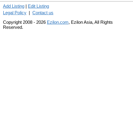
Add Listing
|
Edit Listing
Legal Policy
|
Contact us
Copyright 2008 - 2026
Ezilon.com
, Ezilon Asia, All Rights
Reserved.