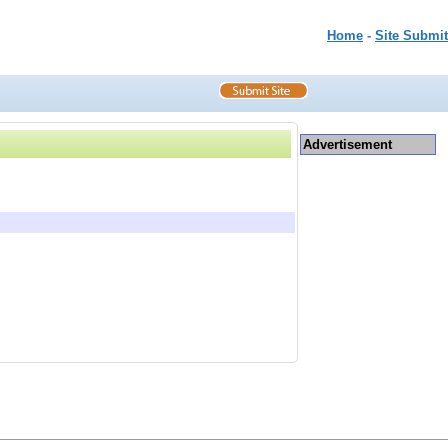
Home
-
Site Submit
Advertisement