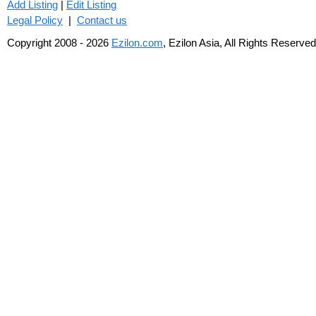
Add Listing
|
Edit Listing
Legal Policy
|
Contact us
Copyright 2008 - 2026
Ezilon.com
, Ezilon Asia, All Rights Reserved