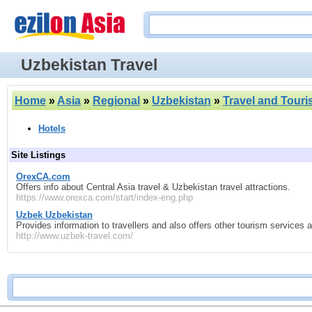
Uzbekistan Travel
Home
»
Asia
»
Regional
»
Uzbekistan
»
Travel and Tour
Hotels
Site Listings
OrexCA.com
Offers info about Central Asia travel & Uzbekistan travel attractions.
https://www.orexca.com/start/index-eng.php
Uzbek Uzbekistan
Provides information to travellers and also offers other tourism services 
http://www.uzbek-travel.com/