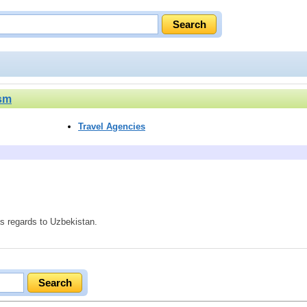
ism
Travel Agencies
as regards to Uzbekistan.