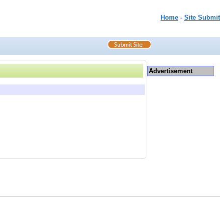
Home
-
Site Submit
Advertisement