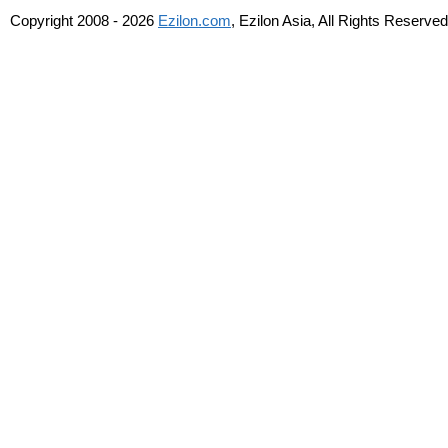
Copyright 2008 - 2026
Ezilon.com
, Ezilon Asia, All Rights Reserved