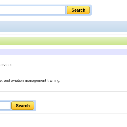
services.
ure, and aviation management training.