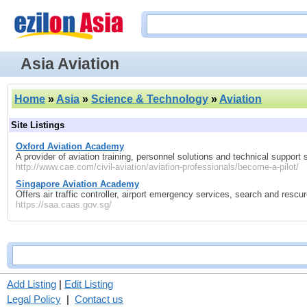
Asia Aviation
Home
»
Asia
»
Science & Technology
»
Aviation
Site Listings
Oxford Aviation Academy
A provider of aviation training, personnel solutions and technical support 
http://www.cae.com/civil-aviation/aviation-professionals/become-a-pilot/
Singapore Aviation Academy
Offers air traffic controller, airport emergency services, search and resc
https://saa.caas.gov.sg/
Add Listing
|
Edit Listing
Legal Policy
|
Contact us