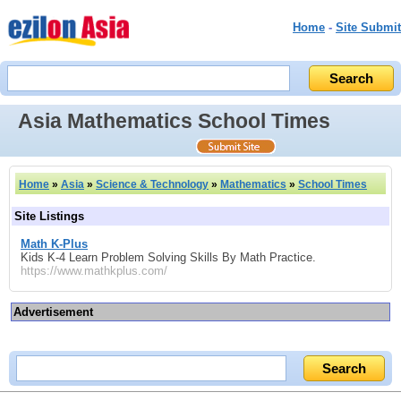
Home
-
Site Submit
Asia Mathematics School Times
Home
»
Asia
»
Science & Technology
»
Mathematics
»
School Times
Site Listings
Math K-Plus
Kids K-4 Learn Problem Solving Skills By Math Practice.
https://www.mathkplus.com/
Advertisement