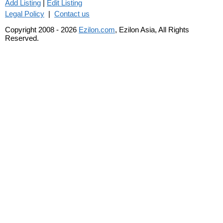
Add Listing
|
Edit Listing
Legal Policy
|
Contact us
Copyright 2008 - 2026
Ezilon.com
, Ezilon Asia, All Rights
Reserved.