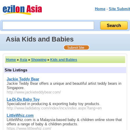
Home
-
Site Submit
Asia Kids and Babies
Home
»
Asia
»
Shopping
»
Kids and Babies
Site Listings
Jackie Teddy Bear
Jackie Teddy Bear offers a unique and beautiful artist teddy bears in
Singapore.
http://www.jackieteddybear.com/
La-Di-Da Baby Toy
Specialized in producing & exporting baby toy products.
http://www.ladidatoy.com/index/incx/index.aspx?lang=en
LittleWhiz.com
LittleWhiz.com is a Malaysia-based baby & children online store that
offers a range of baby & children products.
https://www.littlewhiz.com/