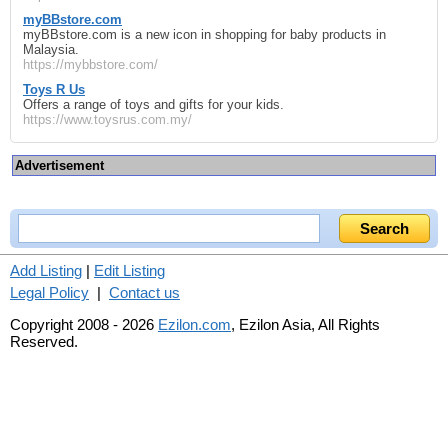
myBBstore.com
myBBstore.com is a new icon in shopping for baby products in
Malaysia.
https://mybbstore.com/
Toys R Us
Offers a range of toys and gifts for your kids.
https://www.toysrus.com.my/
Advertisement
Add Listing
|
Edit Listing
Legal Policy
|
Contact us
Copyright 2008 - 2026
Ezilon.com
, Ezilon Asia, All Rights
Reserved.