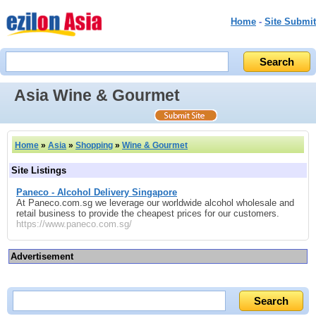
Home
-
Site Submit
Asia Wine & Gourmet
Home
»
Asia
»
Shopping
»
Wine & Gourmet
Site Listings
Paneco - Alcohol Delivery Singapore
At Paneco.com.sg we leverage our worldwide alcohol wholesale and
retail business to provide the cheapest prices for our customers.
https://www.paneco.com.sg/
Advertisement