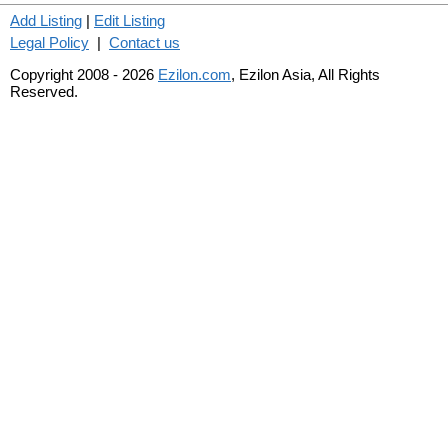
Add Listing
|
Edit Listing
Legal Policy
|
Contact us
Copyright 2008 - 2026
Ezilon.com
, Ezilon Asia, All Rights
Reserved.